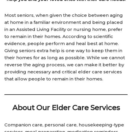
Most seniors, when given the choice between aging
at home in a familiar environment and being placed
in an Assisted Living Facility or nursing home, prefer
to remain in their homes. According to scientific
evidence, people perform and heal best at home.
Giving seniors extra help is one way to keep them in
their homes for as long as possible. While we cannot
reverse the aging process, we can make it better by
providing necessary and critical elder care services
that allow people to remain in their homes.
About Our Elde
r Care Services
Companion care, personal care, housekeeping-type
services, meal preparation, medication reminders,