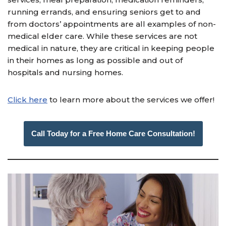
running errands, and ensuring seniors get to and
from doctors’ appointments are all examples of non-
medical elder care. While these services are not
medical in nature, they are critical in keeping people
in their homes as long as possible and out of
hospitals and nursing homes.
Click here
to learn more about the services we offer!
Call Today for a Free Home Care Consultation!