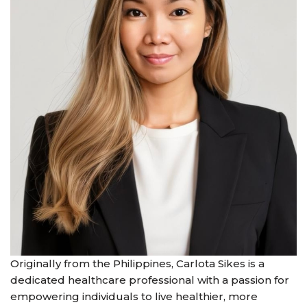
Originally from the Philippines, Carlota Sikes is a
dedicated healthcare professional with a passion for
empowering individuals to live healthier, more