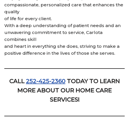
compassionate, personalized care that enhances the
quality
of life for every client.
With a deep understanding of patient needs and an
unwavering commitment to service, Carlota
combines skill
and heart in everything she does, striving to make a
positive difference in the lives of those she serves.
CALL
252-425-2360
TODAY TO LEARN
MORE ABOUT OUR HOME CARE
SERVICES!