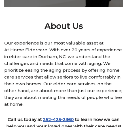
About Us
Our experience is our most valuable asset at
At Home Eldercare. With over 20 years of experience
in elder care in Durham, NC, we understand the
challenges and needs that come with aging. We
prioritize easing the aging process by offering home
care services that allow seniors to live comfortably in
their own homes. Our elder care services, on the
other hand, are about more than just our experience;
they are about meeting the needs of people who live
at home.
Call us today at
252-425-2360
to learn how we can
help you and your loved ones with their care needs!