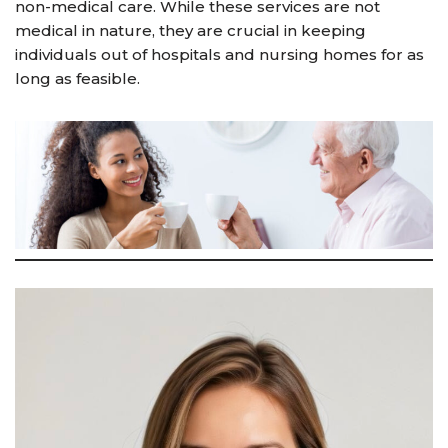
non-medical care. While these services are not
medical in nature, they are crucial in keeping
individuals out of hospitals and nursing homes for as
long as feasible.