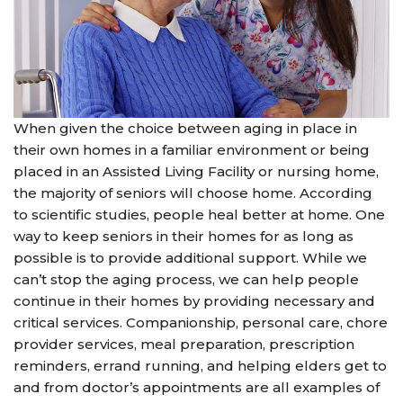
When given the choice between aging in place in
their own homes in a familiar environment or being
placed in an Assisted Living Facility or nursing home,
the majority of seniors will choose home. According
to scientific studies, people heal better at home. One
way to keep seniors in their homes for as long as
possible is to provide additional support. While we
can’t stop the aging process, we can help people
continue in their homes by providing necessary and
critical services. Companionship, personal care, chore
provider services, meal preparation, prescription
reminders, errand running, and helping elders get to
and from doctor’s appointments are all examples of