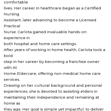
comfortable
lives. Her career in healthcare began as a Certified
Nursing
Assistant, later advancing to become a Licensed
Practical
Nurse. Carlota gained invaluable hands-on
experience in
both hospital and home care settings.
After years of working in home health, Carlota took a
bold
step in her career by becoming a franchise owner
with At
Home Eldercare, offering non-medical home care
services.
Drawing on her cultural background and personal
experiences, she is devoted to assisting elders in
maintaining their independence and remaining at
home as
they age. Her goal is simple yet impactful: to deliver