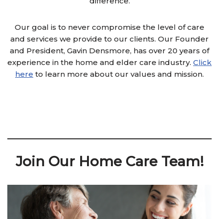
difference.
Our goal is to never compromise the level of care
and services we provide to our clients. Our Founder
and President, Gavin Densmore, has over 20 years of
experience in the home and elder care industry.
Click
here
to learn more about our values and mission.
Join Our Home Care Team!