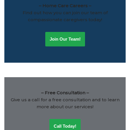
– Home Care Careers –
Find out how you can join our team of
compassionate caregivers today!
Join Our Team!
– Free Consultation –
Give us a call for a free consultation and to learn
more about our services!
Call Today!