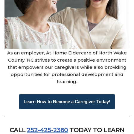
As an employer, At Home Eldercare of North Wake
County, NC strives to create a positive environment
that empowers our caregivers while also providing
opportunities for professional development and
learning.
Learn How to Become a Caregiver Today!
CALL
252-425-2360
TODAY TO LEARN