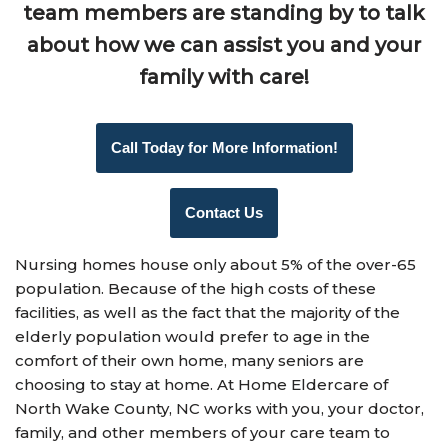
team members are standing by to talk
about how
we can assist you and your
family
with care!
Call Today for More Information!
Contact Us
Nursing homes house only about 5% of the over-65
population. Because of the high costs of these
facilities, as well as the fact that the majority of the
elderly population would prefer to age in the
comfort of their own home, many seniors are
choosing to stay at home. At Home Eldercare of
North Wake County, NC works with you, your doctor,
family, and other members of your care team to