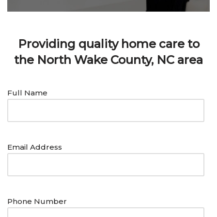
Providing quality home care to
the North Wake County, NC area
Full Name
Email Address
Phone Number