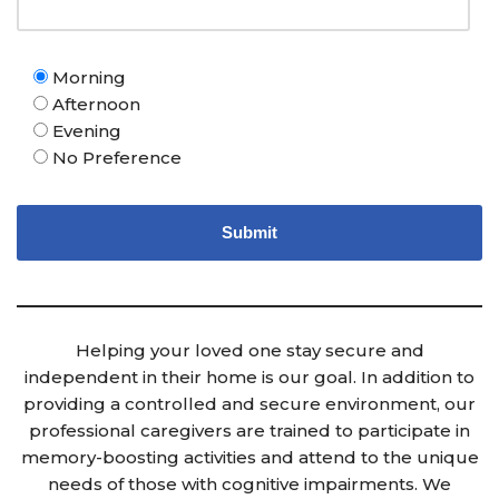
Morning
Afternoon
Evening
No Preference
Helping your loved one stay secure and
independent in their home is our goal. In addition to
providing a controlled and secure environment, our
professional caregivers are trained to participate in
memory-boosting activities and attend to the unique
needs of those with cognitive impairments. We