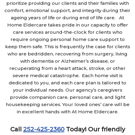
prioritize providing our clients and their families with
comfort, emotional support, and integrity during their
ageing years of life or during end of life care. At
Home Eldercare takes pride in our capacity to offer
care services around-the-clock for clients who
require ongoing personal home care support to
keep them safe. This is frequently the case for clients
who are bedridden, recovering from surgery, living
with dementia or Alzheimer’s disease, or
recuperating from a heart attack, stroke, or other
severe medical catastrophe. Each home visit is
dedicated to you, and each care plan is tailored to
your individual needs. Our agency’s caregivers
provide companion care, personal care, and light
housekeeping services. Your loved ones’ care will be
in excellent hands with At Home Eldercare.
Call
252-425-2360
Today!
Our friendly