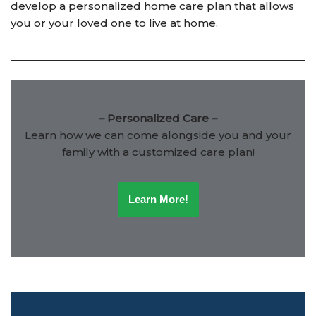
develop a personalized home care plan that allows
you or your loved one to live at home.
– Personalized Care –
Learn how we can come alongside you and your
family with a customized care plan!
Learn More!