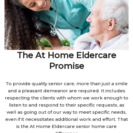
The At Home Eldercare
Promise
To provide quality senior care, more than just a smile
and a pleasant demeanor are required. It includes
respecting the clients with whom we work enough to
listen to and respond to their specific requests, as
well as going out of our way to meet specific needs,
even if it necessitates additional work and effort. That
is the At Home Eldercare senior home care