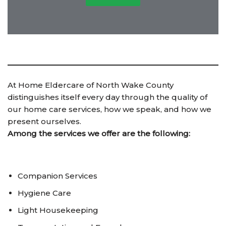
At Home Eldercare of North Wake County
distinguishes itself every day through the quality of
our home care services, how we speak, and how we
present ourselves.
Among the services we offer are the following:
Companion Services
Hygiene Care
Light Housekeeping