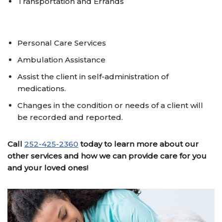
Transportation and Errands
Personal Care Services
Ambulation Assistance
Assist the client in self-administration of
medications.
Changes in the condition or needs of a client will
be recorded and reported.
Call
252-425-2360
today to learn more about our
other services and
how we can provide care for you
and your loved ones!